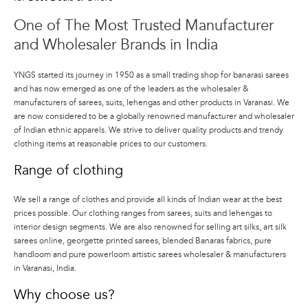
selection and quality of products and
One of The Most Trusted Manufacturer
experience at great prices to its
consumers.
and Wholesaler Brands in India
YNGS started its journey in 1950 as a small trading shop for banarasi sarees
and has now emerged as one of the leaders as the wholesaler &
manufacturers of sarees, suits, lehengas and other products in Varanasi. We
are now considered to be a globally renowned manufacturer and wholesaler
of Indian ethnic apparels. We strive to deliver quality products and trendy
clothing items at reasonable prices to our customers.
Range of clothing
We sell a range of clothes and provide all kinds of Indian wear at the best
prices possible. Our clothing ranges from sarees, suits and lehengas to
interior design segments. We are also renowned for selling art silks, art silk
sarees online, georgette printed sarees, blended Banaras fabrics, pure
handloom and pure powerloom artistic sarees wholesaler & manufacturers
in Varanasi, India.
Why choose us?