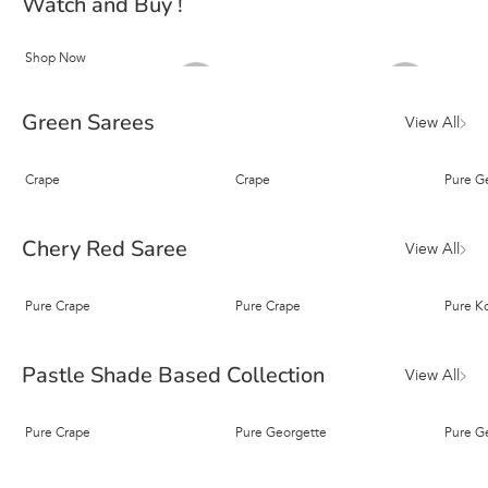
Watch and Buy !
Shop Now
Green Sarees
View All
Crape
Crape
Pure G
Chery Red Saree
View All
Pure Crape
Pure Crape
Pure K
Pastle Shade Based Collection
View All
Pure Crape
Pure Georgette
Pure G