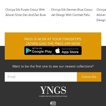
Chiniya Silk Purple Colour With
Chiniya Silk German Blue Colour
Chiniya
Allover Silver Zari And Zari Buta
Jall Design With Contrast Pallu
Allover
Design
YNGS IS NOW AT YOUR FINGERTIPS.
DOWNLOAD THE YNGS APP NOW
Want to be the first one to see our newest collections?
Subscribe