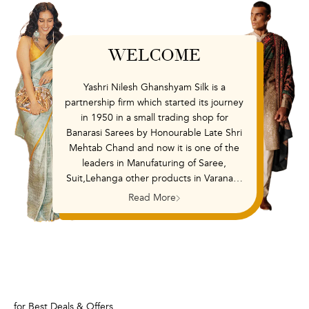
WELCOME
Yashri Nilesh Ghanshyam Silk is a
partnership firm which started its journey
in 1950 in a small trading shop for
Banarasi Sarees by Honourable Late Shri
Mehtab Chand and now it is one of the
leaders in Manufaturing of Saree,
Suit,Lehanga other products in Varanasi,
India. It also runs its retail chain outlet in
Read More
the brand name Shanti and embroidery
unit called as Shree Krishna Embroidery
with its presence in Varanasi. It offers
unique designs to cater all Women wear
Saree Suit Lehanga and Interior design
segments from low to high range of
variety. It has a vision to deliver fashion,
for Best Deals & Offers