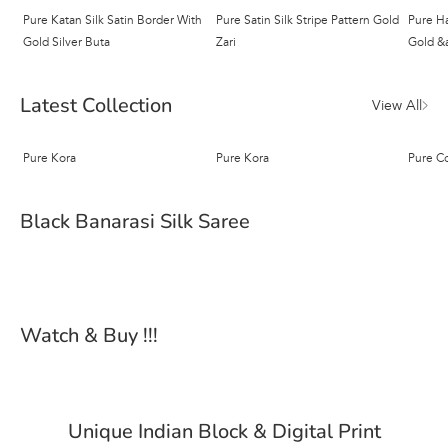
Pure Katan Silk Satin Border With
Pure Satin Silk Stripe Pattern Gold
Pure Ha
Gold Silver Buta
Zari
Gold &a
Latest Collection
View All
Pure Kora
Pure Kora
Pure C
Black Banarasi Silk Saree
Watch & Buy !!!
Unique Indian Block & Digital Print