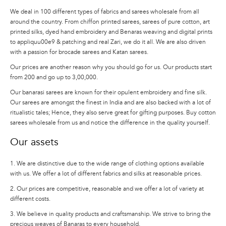
We deal in 100 different types of fabrics and sarees wholesale from all
around the country. From chiffon printed sarees, sarees of pure cotton, art
printed silks, dyed hand embroidery and Benaras weaving and digital prints
to appliquu00e9 & patching and real Zari, we do it all. We are also driven
with a passion for brocade sarees and Katan sarees.
Our prices are another reason why you should go for us. Our products start
from 200 and go up to 3,00,000.
Our banarasi sarees are known for their opulent embroidery and fine silk.
Our sarees are amongst the finest in India and are also backed with a lot of
ritualistic tales; Hence, they also serve great for gifting purposes. Buy cotton
sarees wholesale from us and notice the difference in the quality yourself.
Our assets
1. We are distinctive due to the wide range of clothing options available
with us. We offer a lot of different fabrics and silks at reasonable prices.
2. Our prices are competitive, reasonable and we offer a lot of variety at
different costs.
3. We believe in quality products and craftsmanship. We strive to bring the
precious weaves of Banaras to every household.