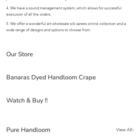
4. We have a sound management system, which allows for successful
execution of all the orders.
5. We offer a wonderful art wholesale silk sarees online collection and a
wide range of designs and options to choose from.
Our Store
Banaras Dyed Handloom Crape
Watch & Buy !!
Pure Handloom
View All