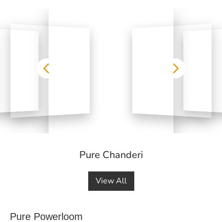
Pure Chanderi
View All
Pure Powerloom