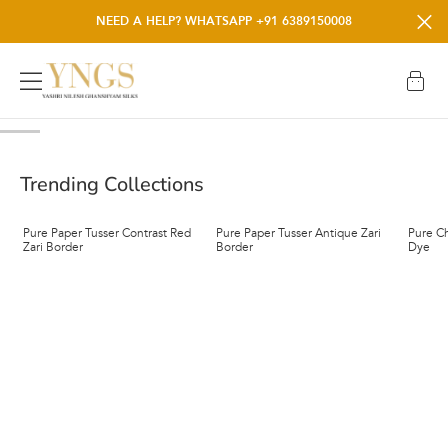
NEW SUMMER MUST-HAVES JUST DROPPED.
NEED A HELP? WHATSAPP +91 6389150008
Trending Collections
Pure Paper Tusser Contrast Red
Pure Paper Tusser Antique Zari
Pure Ch
Zari Border
Border
Dye